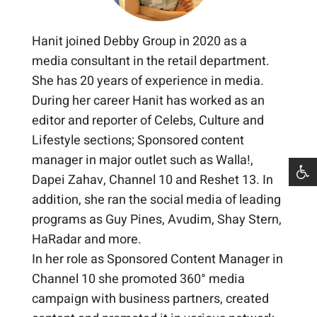
Hanit joined Debby Group in 2020 as a
media consultant in the retail department.
She has 20 years of experience in media. ​
During her career Hanit has worked as an
editor and reporter of Celebs, Culture and
Lifestyle sections; Sponsored content
manager in major outlet such as Walla!,
Dapei Zahav, Channel 10 and Reshet 13. In
addition, she ran the social media of leading
programs as Guy Pines, Avudim, Shay Stern,
HaRadar and more. ​
In her role as Sponsored Content Manager in
Channel 10 she promoted 360° media
campaign with business partners, created