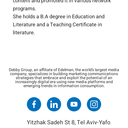
content and promoted it in various network
programs. ​
She holds a B.A degree in Education and
Literature and a Teaching Certificate in
literature. ​
Debby Group, an affiliate of Edelman, the world’s largest media
company, specializes in building marketing communications
strategies that embrace and exploit the potential of an
increasingly digital era using new media platforms and
emerging trends in information consumption.
Yitzhak Sadeh St 8, Tel Aviv-Yafo