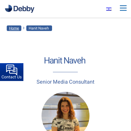
›
Home
Hanit ​Naveh​ ​
Hanit ​Naveh​ ​
Contact Us
Senior Media Consultant