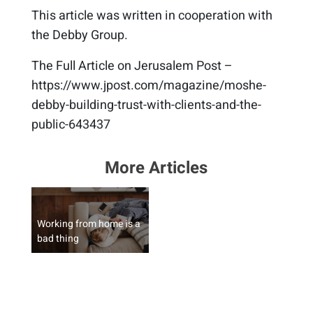
This article was written in cooperation with
the Debby Group.
The Full Article on Jerusalem Post –
https://www.jpost.com/magazine/moshe-
debby-building-trust-with-clients-and-the-
public-643437
More Articles
Working from home is a
bad thing