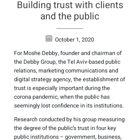
Building trust with clients
and the public
October 1, 2020
For Moshe Debby, founder and chairman of
the Debby Group, the Tel Aviv-based public
relations, marketing communications and
digital strategy agency, the establishment of
trust is especially important during the
corona pandemic, when the public has
seemingly lost confidence in its institutions.
Research conducted by his group measuring
the degree of the public’s trust in four key
public institutions – government, business,