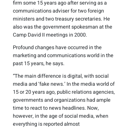
firm some 15 years ago after serving as a
communications adviser for two foreign
ministers and two treasury secretaries. He
also was the government spokesman at the
Camp David II meetings in 2000.
Profound changes have occurred in the
marketing and communications world in the
past 15 years, he says.
“The main difference is digital, with social
media and ‘fake news.’ In the media world of
15 or 20 years ago, public relations agencies,
governments and organizations had ample
time to react to news headlines. Now,
however, in the age of social media, when
everything is reported almost