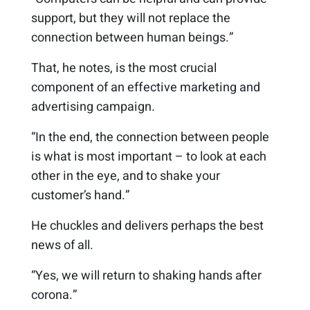
support, but they will not replace the
connection between human beings.”
That, he notes, is the most crucial
component of an effective marketing and
advertising campaign.
“In the end, the connection between people
is what is most important – to look at each
other in the eye, and to shake your
customer’s hand.”
He chuckles and delivers perhaps the best
news of all.
“Yes, we will return to shaking hands after
corona.”