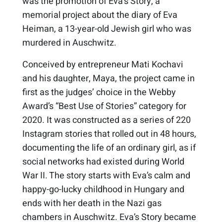
was the promotion of Eva’s Story, a
memorial project about the diary of Eva
Heiman, a 13-year-old Jewish girl who was
murdered in Auschwitz.
Conceived by entrepreneur Mati Kochavi
and his daughter, Maya, the project came in
first as the judges’ choice in the Webby
Award’s “Best Use of Stories” category for
2020. It was constructed as a series of 220
Instagram stories that rolled out in 48 hours,
documenting the life of an ordinary girl, as if
social networks had existed during World
War II. The story starts with Eva’s calm and
happy-go-lucky childhood in Hungary and
ends with her death in the Nazi gas
chambers in Auschwitz. Eva’s Story became