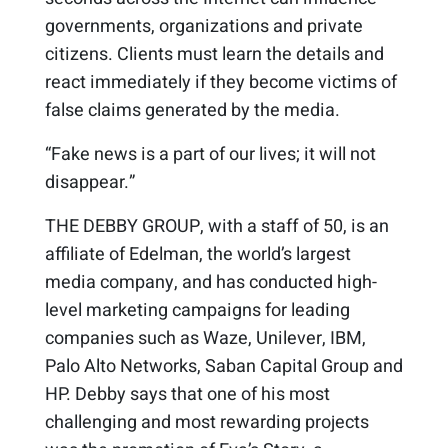
governments, organizations and private
citizens. Clients must learn the details and
react immediately if they become victims of
false claims generated by the media.
“Fake news is a part of our lives; it will not
disappear.”
THE DEBBY GROUP, with a staff of 50, is an
affiliate of Edelman, the world’s largest
media company, and has conducted high-
level marketing campaigns for leading
companies such as Waze, Unilever, IBM,
Palo Alto Networks, Saban Capital Group and
HP. Debby says that one of his most
challenging and most rewarding projects