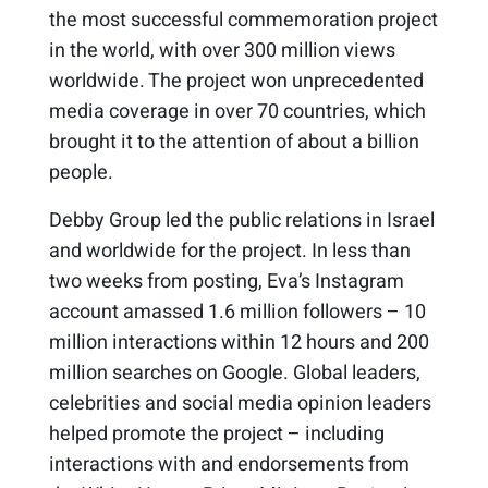
the most successful commemoration project
in the world, with over 300 million views
worldwide. The project won unprecedented
media coverage in over 70 countries, which
brought it to the attention of about a billion
people.
Debby Group led the public relations in Israel
and worldwide for the project. In less than
two weeks from posting, Eva’s Instagram
account amassed 1.6 million followers – 10
million interactions within 12 hours and 200
million searches on Google. Global leaders,
celebrities and social media opinion leaders
helped promote the project – including
interactions with and endorsements from