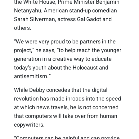
the White House, Prime Minister Benjamin
Netanyahu, American stand-up comedian
Sarah Silverman, actress Gal Gadot and
others.
“We were very proud to be partners in the
project,” he says, “to help reach the younger
generation in a creative way to educate
today’s youth about the Holocaust and
antisemitism.”
While Debby concedes that the digital
revolution has made inroads into the speed
at which news travels, he is not concerned
that computers will take over from human
copywriters.
“Computers can be helpful and can provide