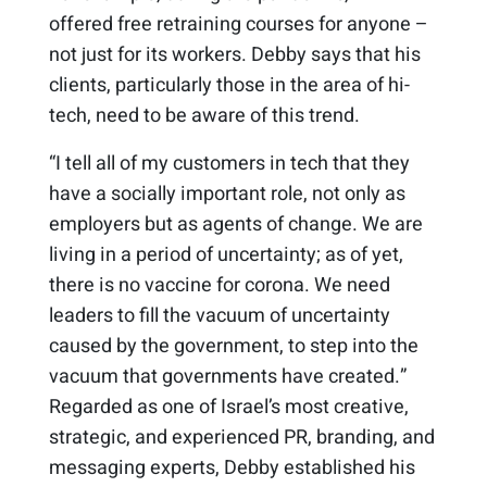
offered free retraining courses for anyone –
not just for its workers. Debby says that his
clients, particularly those in the area of hi-
tech, need to be aware of this trend.
“I tell all of my customers in tech that they
have a socially important role, not only as
employers but as agents of change. We are
living in a period of uncertainty; as of yet,
there is no vaccine for corona. We need
leaders to fill the vacuum of uncertainty
caused by the government, to step into the
vacuum that governments have created.”
Regarded as one of Israel’s most creative,
strategic, and experienced PR, branding, and
messaging experts, Debby established his