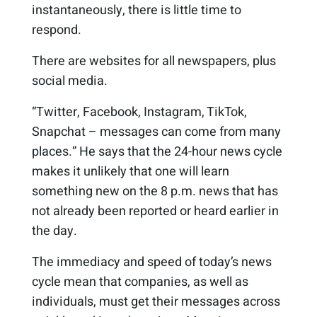
instantaneously, there is little time to
respond.
There are websites for all newspapers, plus
social media.
“Twitter, Facebook, Instagram, TikTok,
Snapchat – messages can come from many
places.” He says that the 24-hour news cycle
makes it unlikely that one will learn
something new on the 8 p.m. news that has
not already been reported or heard earlier in
the day.
The immediacy and speed of today’s news
cycle mean that companies, as well as
individuals, must get their messages across