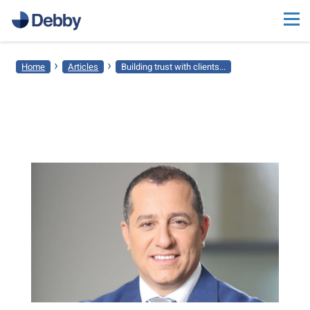
›
›
Home
Articles
Building trust with clients...