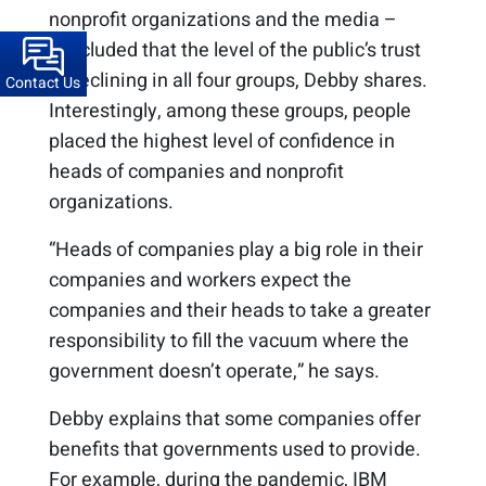
nonprofit organizations and the media –
concluded that the level of the public’s trust
is declining in all four groups, Debby shares.
Contact Us
Interestingly, among these groups, people
placed the highest level of confidence in
heads of companies and nonprofit
organizations.
“Heads of companies play a big role in their
companies and workers expect the
companies and their heads to take a greater
responsibility to fill the vacuum where the
government doesn’t operate,” he says.
Debby explains that some companies offer
benefits that governments used to provide.
For example, during the pandemic, IBM