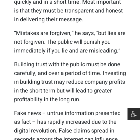
quickly and in a short time. Most important
is that they must be transparent and honest
in delivering their message.
“Mistakes are forgiven,” he says, “but lies are
not forgiven. The public will punish you
immediately if you lie and are misleading.”
Building trust with the public must be done
carefully, and over a period of time. Investing
in building trust may reduce company profits
in the short term but will lead to greater
profitability in the long run.
Fake news – untrue information presented
as fact – has rapidly increased due to the
digital revolution. False claims spread in
seconds across the Internet can influence