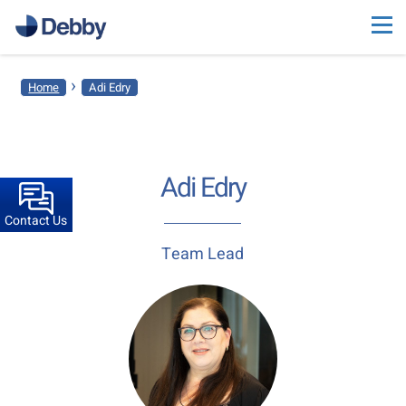
›
Home
Adi Edry
Adi Edry
Contact Us
Team Lead