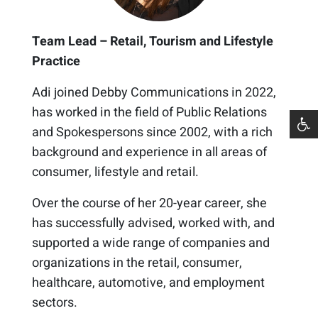
Team Lead – Retail, Tourism and Lifestyle
Practice
Adi joined Debby Communications in 2022,
has worked in the field of Public Relations
and Spokespersons since 2002, with a rich
background and experience in all areas of
consumer, lifestyle and retail.
Over the course of her 20-year career, she
has successfully advised, worked with, and
supported a wide range of companies and
organizations in the retail, consumer,
healthcare, automotive, and employment
sectors.