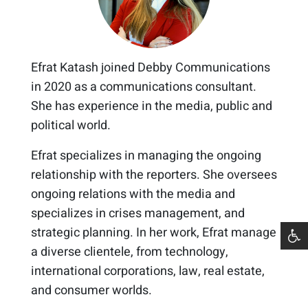
Efrat Katash joined Debby Communications
in 2020 as a communications consultant.
She has experience in the media, public and
political world.
Efrat specializes in managing the ongoing
relationship with the reporters. She oversees
ongoing relations with the media and
specializes in crises management, and
strategic planning. In her work, Efrat manage
a diverse clientele, from technology,
international corporations, law, real estate,
and consumer worlds.