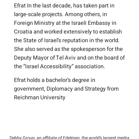
Efrat In the last decade, has taken part in
large-scale projects. Among others, in
Foreign Ministry at the Israeli Embassy in
Croatia and worked extensively to establish
the State of Israel’s reputation in the world.​
She also served as the spokesperson for the
Deputy Mayor of Tel Aviv and on the board of
the “Israel Accessibility” association.
Efrat holds a bachelor’s degree in
government, Diplomacy and Strategy from
Reichman University
Debby Group, an affiliate of Edelman, the world’s largest media