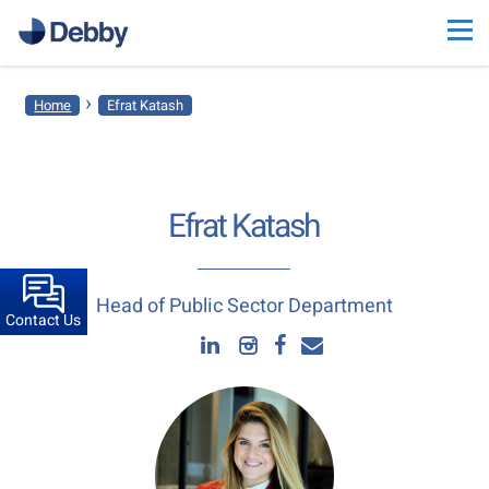
›
Home
Efrat Katash
Efrat Katash
Head of Public Sector Department
Contact Us