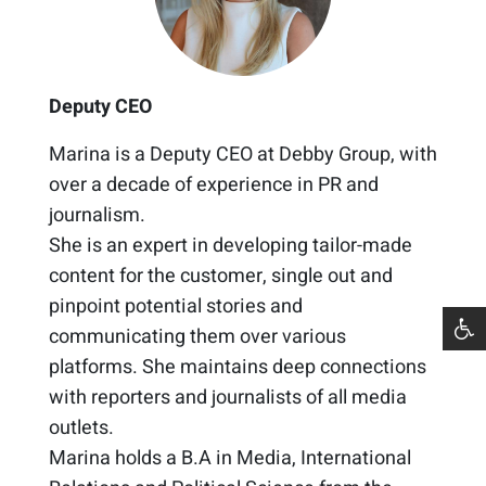
Deputy CEO
Marina is a Deputy CEO at Debby Group, with
over a decade of experience in PR and
journalism. ​
She is an expert in developing tailor-made
content for the customer, single out and
pinpoint potential stories and
communicating them over various
platforms. She maintains deep connections
with reporters and journalists of all media
outlets.​
Marina holds a B.A in Media, International