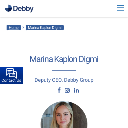
›
Home
Marina Kaplon Digmi
Marina Kaplon Digmi
Deputy CEO, Debby Group
Contact Us