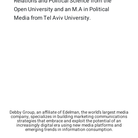
Relations and Political Science from the
Open University and an M.A in Political
Media from Tel Aviv University. ​
Debby Group, an affiliate of Edelman, the world’s largest media
company, specializes in building marketing communications
strategies that embrace and exploit the potential of an
increasingly digital era using new media platforms and
emerging trends in information consumption.