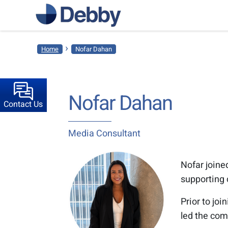
›
Home
Nofar Dahan
Nofar Dahan
Contact Us
Media Consultant
Nofar joine
supporting 
Prior to jo
led the com