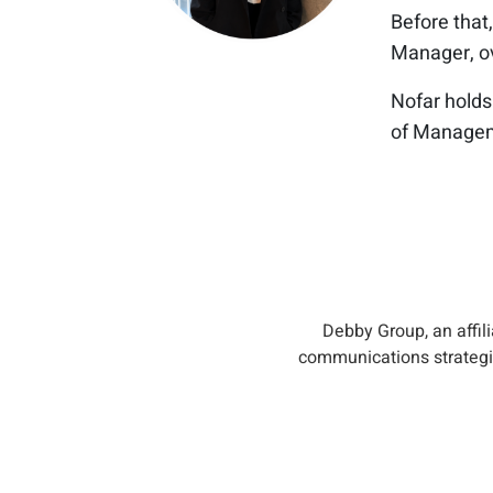
Before that,
Manager, ove
Nofar holds
of Manageme
Debby Group, an affil
communications strategie