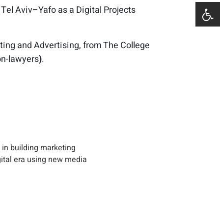
 Tel Aviv–Yafo as a Digital Projects
eting and Advertising, from The College
on-lawyers
)
.
 in building marketing
gital era using new media