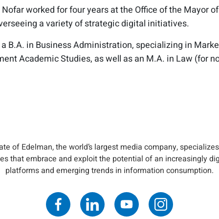
 Nofar worked for four years at the Office of the Mayor of
rseeing a variety of strategic digital initiatives.
 a B.A. in Business Administration, specializing in Mark
nt Academic Studies, as well as an M.A. in Law (for n
iate of Edelman, the world’s largest media company, specializes
s that embrace and exploit the potential of an increasingly di
platforms and emerging trends in information consumption.