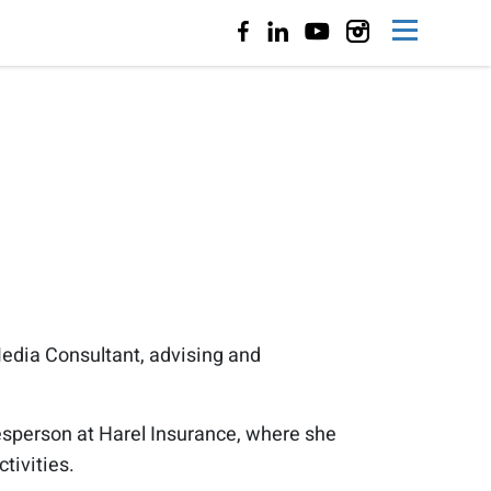
edia Consultant, advising and
kesperson at Harel Insurance, where she
tivities.