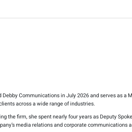
d Debby Communications in July 2026 and serves as a M
clients across a wide range of industries.
ining the firm, she spent nearly four years as Deputy Spo
pany’s media relations and corporate communications ac