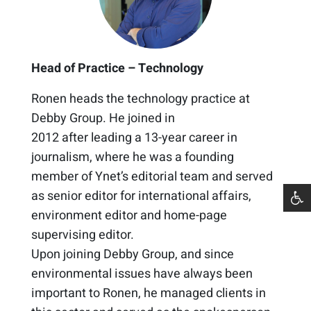
Head of Practice – Technology
Ronen heads the
t
ech
nology
practice
at
Debby Group. He joined in
2012
after
le
a
d
ing
a 1
3
-year career in
journalism
, where he
was a founding
member of Ynet’s editorial team
and served
as senior editor for international affairs,
environment editor and home-page
supervising editor.
Upon joining Debby Group, and since
e
nvironmental issues have always been
important to Ronen,
he managed clients in