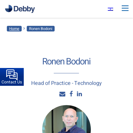
›
Home
Ronen Bodoni
Ronen Bodoni
Contact Us
Head of Practice - Technology