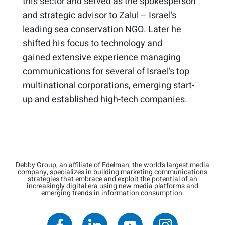
this sector and served
as the spokesperson
and strategic advisor to Zalul – Israel’s
leading sea conservation NGO​
. Later he
shifted his focus to technology and
gained
extensive experience
managing
communications for several of Israel’s top
multinational corporations, emerging start-
up and established high-tech companies.
Debby Group, an affiliate of Edelman, the world’s largest media
company, specializes in building marketing communications
strategies that embrace and exploit the potential of an
increasingly digital era using new media platforms and
emerging trends in information consumption.