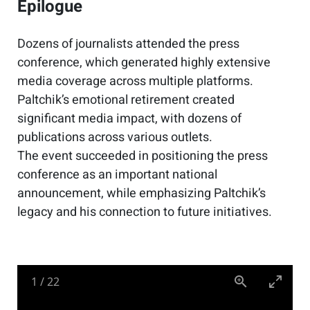
Epilogue
Dozens of journalists attended the press
conference, which generated highly extensive
media coverage across multiple platforms.
Paltchik’s emotional retirement created
significant media impact, with dozens of
publications across various outlets.
The event succeeded in positioning the press
conference as an important national
announcement, while emphasizing Paltchik’s
legacy and his connection to future initiatives.
1
/
22