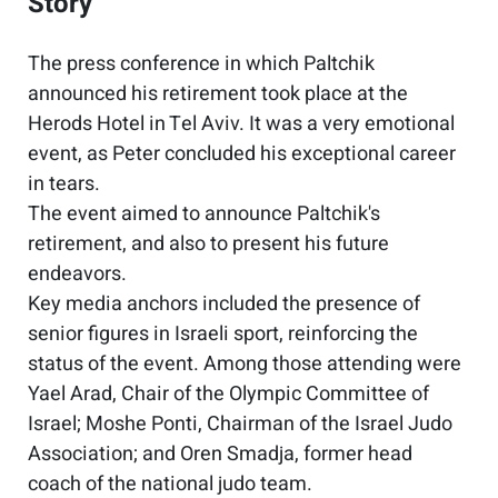
Story
The press conference in which Paltchik
announced his retirement took place at the
Herods Hotel in Tel Aviv. It was a very emotional
event, as Peter concluded his exceptional career
in tears.
The event aimed to announce Paltchik's
retirement, and also to present his future
endeavors.
Key media anchors included the presence of
senior figures in Israeli sport, reinforcing the
status of the event. Among those attending were
Yael Arad, Chair of the Olympic Committee of
Israel; Moshe Ponti, Chairman of the Israel Judo
Association; and Oren Smadja, former head
coach of the national judo team.