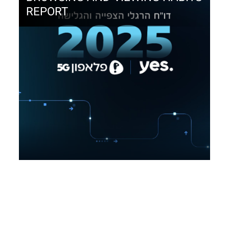
REPORT