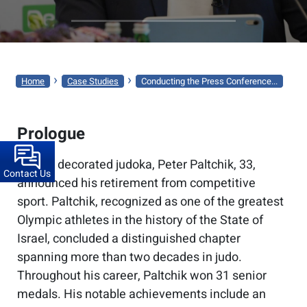
CONDUCTING
THE
PRESS
CONFERENCE
›
›
Home
Case Studies
Conducting the Press Conference...
FOR
PETER
Prologue
PALTCHIK’S
RETIREMENT
Israel’s decorated judoka, Peter Paltchik, 33,
Contact Us
ANNOUNCEMENT
announced his retirement from competitive
sport. Paltchik, recognized as one of the greatest
Olympic athletes in the history of the State of
Israel, concluded a distinguished chapter
spanning more than two decades in judo.
Throughout his career, Paltchik won 31 senior
medals. His notable achievements include an