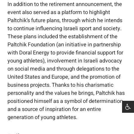
In addition to the retirement announcement, the
event also served as a platform to highlight
Paltchik’s future plans, through which he intends
to continue influencing Israeli sport and society.
These plans included the establishment of the
Paltchik Foundation (an initiative in partnership
with Doral Energy to provide financial support for
young athletes), involvement in Israeli advocacy
on social media and through delegations to the
United States and Europe, and the promotion of
business projects. Thanks to his charismatic
personality and the values he brings, Paltchik has
positioned himself as a symbol of determination
and a source of inspiration for an entire
generation of young athletes.