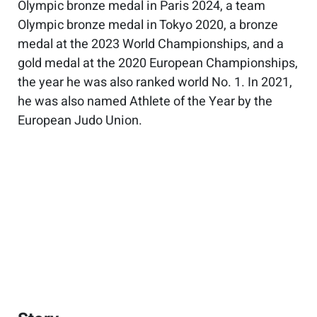
Olympic bronze medal in Paris 2024, a team
Olympic bronze medal in Tokyo 2020, a bronze
medal at the 2023 World Championships, and a
gold medal at the 2020 European Championships,
the year he was also ranked world No. 1. In 2021,
he was also named Athlete of the Year by the
European Judo Union.