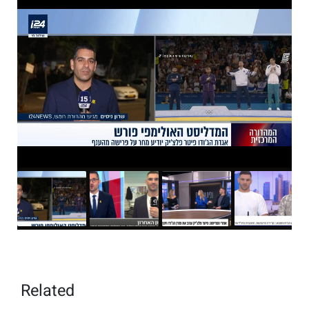
Related