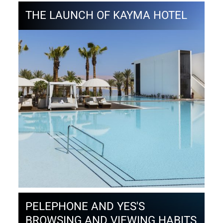
THE LAUNCH OF KAYMA HOTEL
PELEPHONE AND YES'S
BROWSING AND VIEWING HABITS