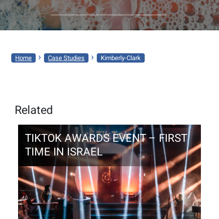
KIMBERLY-
CLARK
›
›
Home
Case Studies
Kimberly-Clark
Related
TIKTOK AWARDS EVENT – FIRST
TIME IN ISRAEL