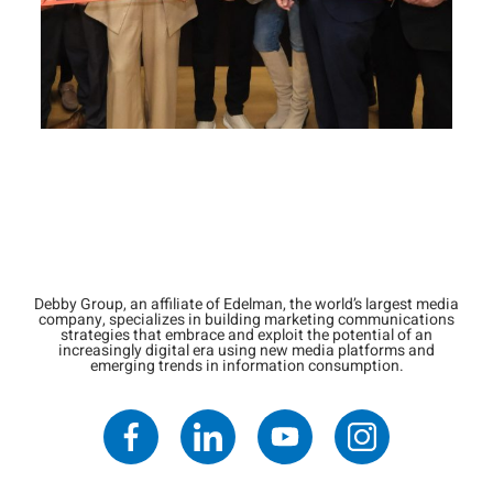
Debby Group, an affiliate of Edelman, the world’s largest media
company, specializes in building marketing communications
strategies that embrace and exploit the potential of an
increasingly digital era using new media platforms and
emerging trends in information consumption.