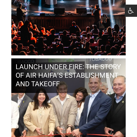
LAUNCH UNDER FIRE: THE STORY
OF AIR HAIFA’S ESTABLISHMENT
AND TAKEOFF