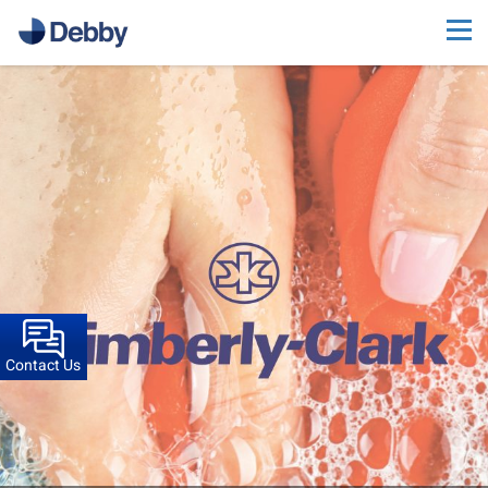
Contact Us