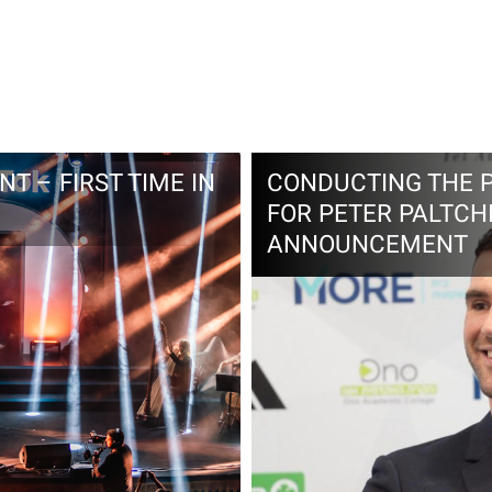
T – FIRST TIME IN
CONDUCTING THE 
FOR PETER PALTCH
ANNOUNCEMENT