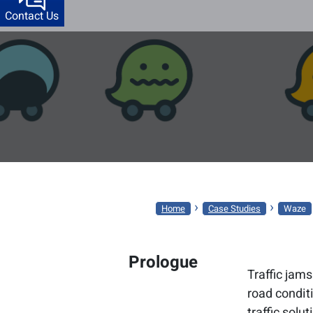
Contact Us
WAZE
›
›
Home
Case Studies
Waze
Prologue
Traffic jams
road conditi
traffic solut