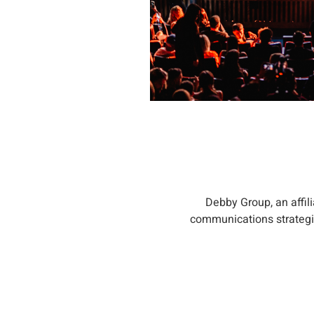
Debby Group, an affil
communications strategie