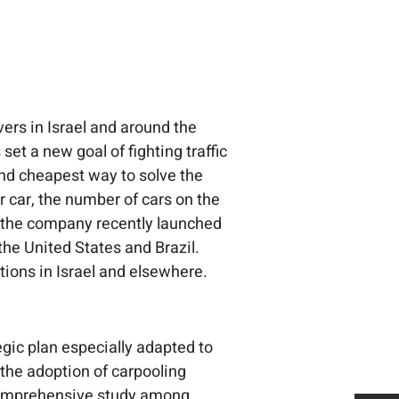
vers in Israel and around the
et a new goal of fighting traffic
and cheapest way to solve the
 car, the number of cars on the
, the company recently launched
the United States and Brazil.
ions in Israel and elsewhere.
ic plan especially adapted to
 the adoption of carpooling
 a comprehensive study among