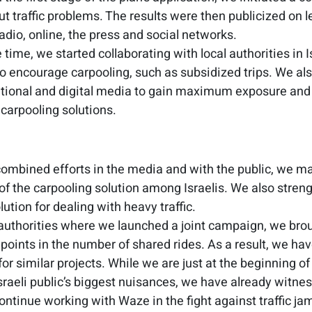
out traffic problems. The results were then publicized on
radio, online, the press and social networks.
time, we started collaborating with local authorities in I
to encourage carpooling, such as subsidized trips. We a
national and digital media to gain maximum exposure and
 carpooling solutions.
combined efforts in the media and with the public, we m
f the carpooling solution among Israelis. We also streng
lution for dealing with heavy traffic.
l authorities where we launched a joint campaign, we brou
points in the number of shared rides. As a result, we have
for similar projects. While we are just at the beginning 
Israeli public’s biggest nuisances, we have already witn
ontinue working with Waze in the fight against traffic ja