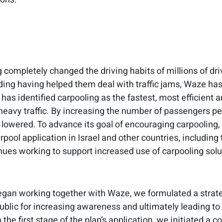
 completely changed the driving habits of millions of dri
ding having helped them deal with traffic jams, Waze has s
has identified carpooling as the fastest, most efficient 
heavy traffic. By increasing the number of passengers per
 lowered. To advance its goal of encouraging carpooling
pool application in Israel and other countries, including 
ues working to support increased use of carpooling solut
an working together with Waze, we formulated a strateg
public for increasing awareness and ultimately leading to
n the first stage of the plan’s application, we initiated