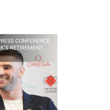
PRESS CONFERENCE
IK’S RETIREMENT