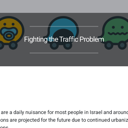
Fighting the Traffic Problem
 are a daily nuisance for most people in Israel and aroun
ons are projected for the future due to continued urbaniz
ions.