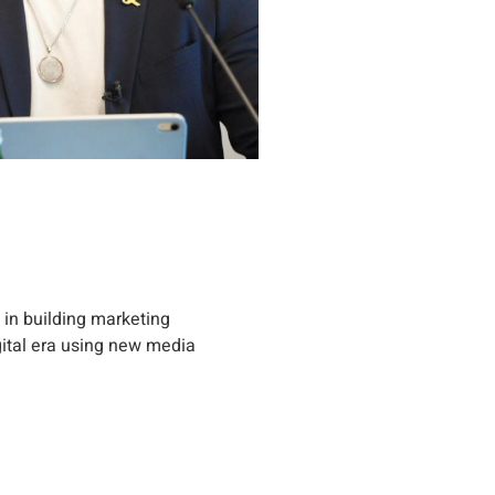
 in building marketing
gital era using new media