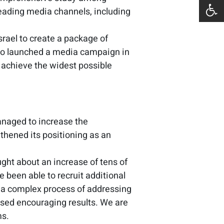
 leading media channels, including
srael to create a package of
lso launched a media campaign in
 achieve the widest possible
anaged to increase the
thened its positioning as an
ght about an increase of tens of
 been able to recruit additional
of a complex process of addressing
essed encouraging results. We are
ms.