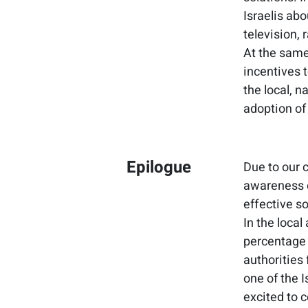
Israelis ab
television, 
At the same 
incentives 
the local, 
adoption of
Epilogue
Due to our 
awareness o
effective so
In the loca
percentage 
authorities 
one of the 
excited to c