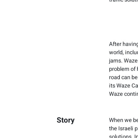
After having
world, inclu
jams. Waze 
problem of 
road can be
its Waze Car
Waze contin
Story
When we beg
the Israeli 
solutions. I