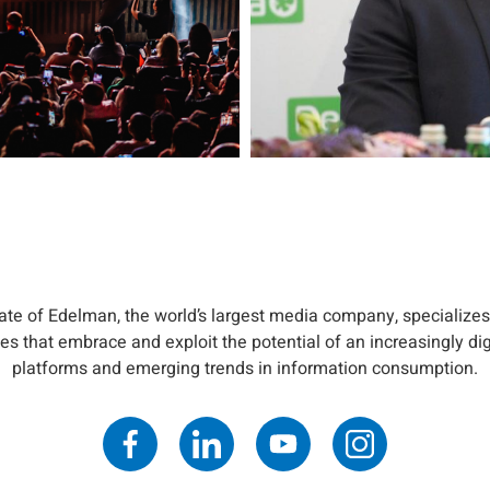
iate of Edelman, the world’s largest media company, specializes
s that embrace and exploit the potential of an increasingly di
platforms and emerging trends in information consumption.