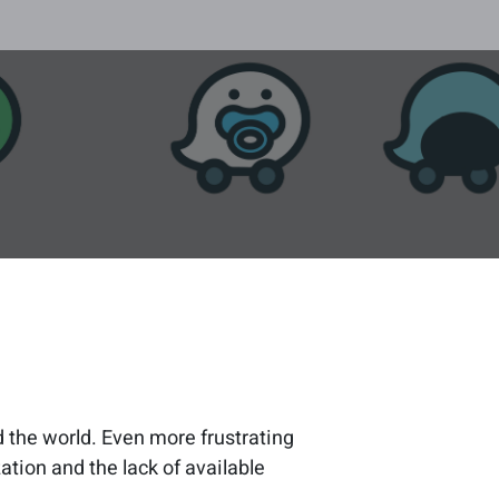
d the world. Even more frustrating
ation and the lack of available