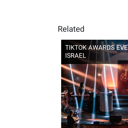
Related
TIKTOK AWARDS EVEN
ISRAEL