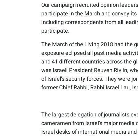
Our campaign recruited opinion leaders
participate in the March and convey it
including correspondents from all leadi
participate.
The March of the Living 2018 had the g
exposure eclipsed all past media activ
and 41 different countries across the g
was Israeli President Reuven Rivlin, w
of Israel’s security forces. They were jo
former Chief Rabbi, Rabbi Israel Lau, Is
The largest delegation of journalists ev
cameramen from Israel’s major media ou
Israel desks of international media a