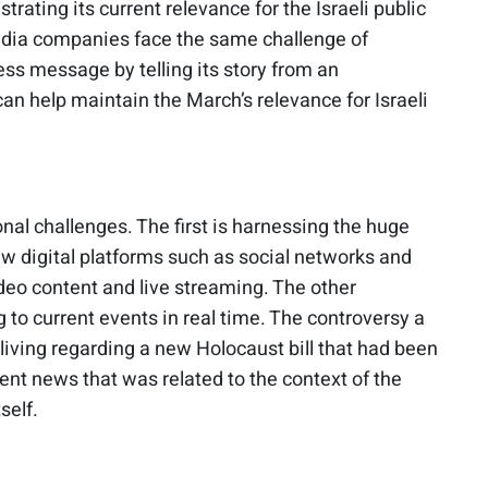
ating its current relevance for the Israeli public
media companies face the same challenge of
ess message by telling its story from an
n help maintain the March’s relevance for Israeli
al challenges. The first is harnessing the huge
ew digital platforms such as social networks and
deo content and live streaming. The other
 to current events in real time. The controversy a
living regarding a new Holocaust bill that had been
ent news that was related to the context of the
self.