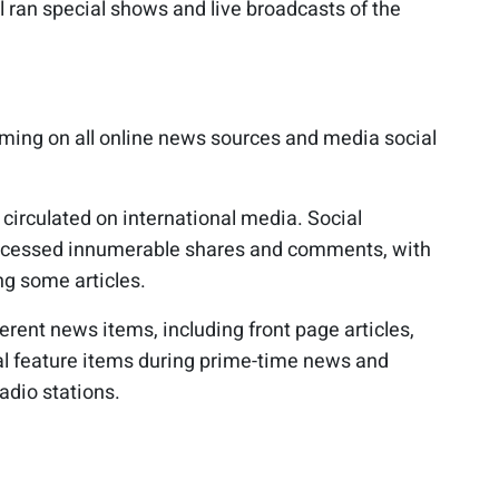
 ran special shows and live broadcasts of the
ming on all online news sources and media social
circulated on international media. Social
ocessed innumerable shares and comments, with
g some articles.
ferent news items, including front page articles,
ial feature items during prime-time news and
adio stations.