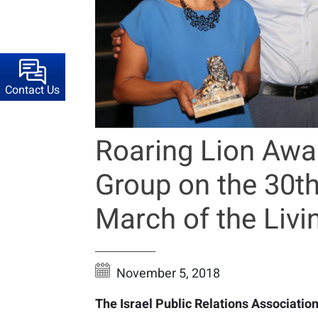
Contact Us
Roaring Lion Awa
Group on the 30th
March of the Livi
November 5, 2018
The Israel Public Relations Association,