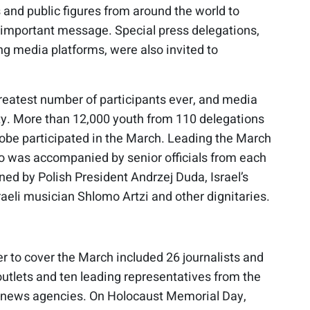
 and public figures from around the world to
s important message. Special press delegations,
ng media platforms, were also invited to
reatest number of participants ever, and media
ity. More than 12,000 youth from 110 delegations
lobe participated in the March. Leading the March
ho was accompanied by senior officials from each
ined by Polish President Andrzej Duda, Israel’s
raeli musician Shlomo Artzi and other dignitaries.
er to cover the March included 26 journalists and
tlets and ten leading representatives from the
nd news agencies. On Holocaust Memorial Day,