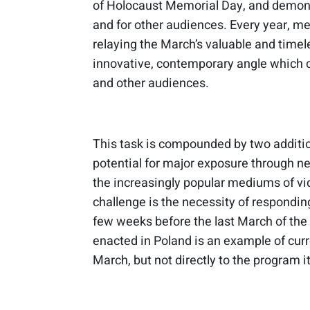
of Holocaust Memorial Day, and demonstr
and for other audiences. Every year, 
relaying the March’s valuable and timel
innovative, contemporary angle which ca
and other audiences.
This task is compounded by two addition
potential for major exposure through n
the increasingly popular mediums of vi
challenge is the necessity of responding
few weeks before the last March of the 
enacted in Poland is an example of curr
March, but not directly to the program it