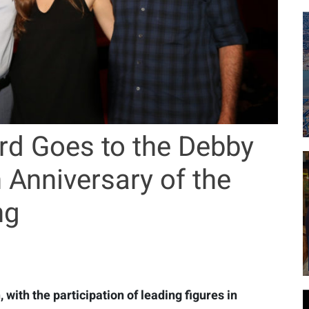
rd Goes to the Debby
 Anniversary of the
ng
 with the participation of leading figures in