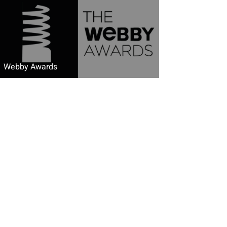
Webby Awards