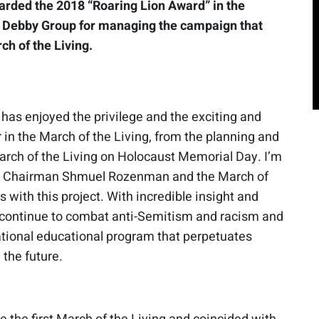
warded the 2018 “Roaring Lion Award” in the
e Debby Group for managing the campaign that
ch of the Living.
 has enjoyed the privilege and the exciting and
 in the March of the Living, from the planning and
March of the Living on Holocaust Memorial Day. I’m
ice Chairman Shmuel Rozenman and the March of
s with this project. With incredible insight and
s continue to combat anti-Semitism and racism and
national educational program that perpetuates
the future.