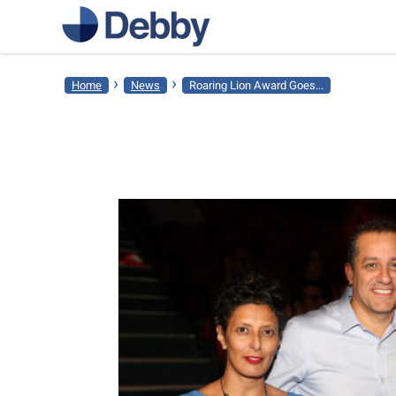
›
›
Home
News
Roaring Lion Award Goes...