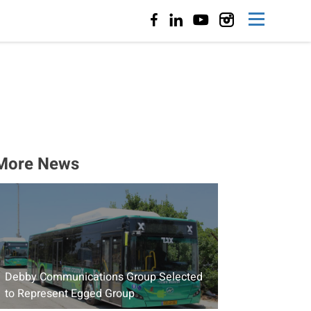
More News
Debby Communications Group Selected
to Represent Egged Group