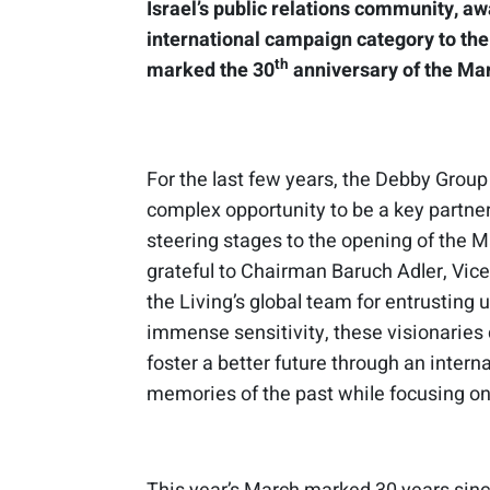
Israel’s public relations community, a
international campaign category to th
th
marked the 30
anniversary of the Mar
For the last few years, the Debby Group
complex opportunity to be a key partner
steering stages to the opening of the 
grateful to Chairman Baruch Adler, V
the Living’s global team for entrusting u
immense sensitivity, these visionarie
foster a better future through an inter
memories of the past while focusing on 