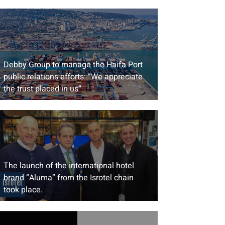
Debby Group to manage the Haifa Port
public relations efforts: “We appreciate
the trust placed in us”
The launch of the international hotel
brand “Aluma” from the Isrotel chain
took place.