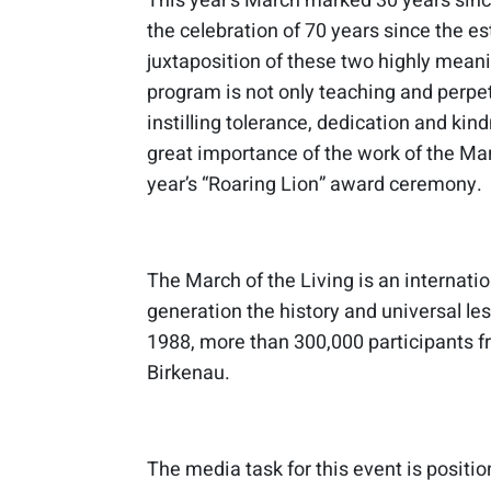
This year’s March marked 30 years since
the celebration of 70 years since the es
juxtaposition of these two highly meani
program is not only teaching and perpe
instilling tolerance, dedication and kind
great importance of the work of the Ma
year’s “Roaring Lion” award ceremony.
The March of the Living is an internati
generation the history and universal les
1988, more than 300,000 participants 
Birkenau.
The media task for this event is positi