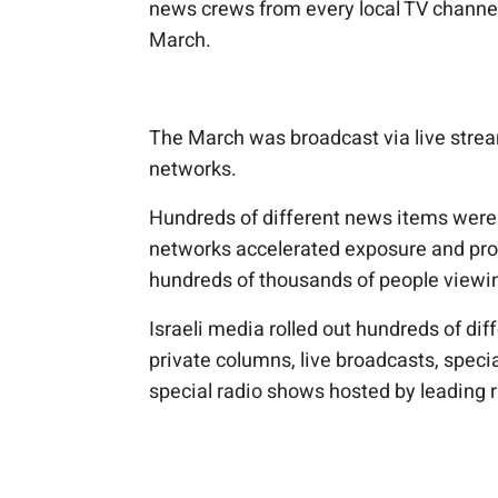
news crews from every local TV channel
March.
The March was broadcast via live strea
networks.
Hundreds of different news items were 
networks accelerated exposure and pr
hundreds of thousands of people viewin
Israeli media rolled out hundreds of dif
private columns, live broadcasts, spec
special radio shows hosted by leading r