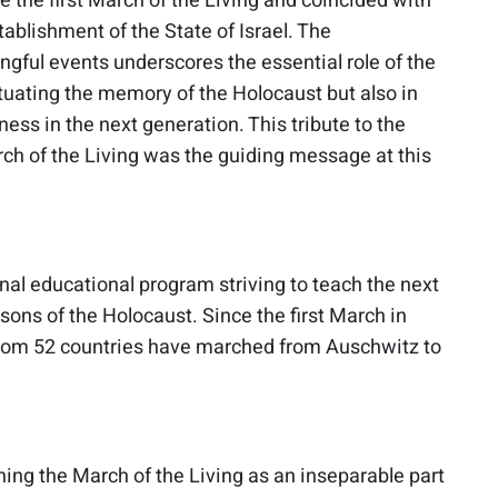
 the first March of the Living and coincided with
tablishment of the State of Israel. The
ngful events underscores the essential role of the
tuating the memory of the Holocaust but also in
ness in the next generation. This tribute to the
rch of the Living was the guiding message at this
onal educational program striving to teach the next
sons of the Holocaust. Since the first March in
from 52 countries have marched from Auschwitz to
oning the March of the Living as an inseparable part