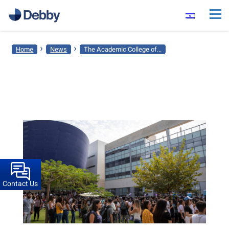
›
›
Home
News
The Academic College of...
Contact Us