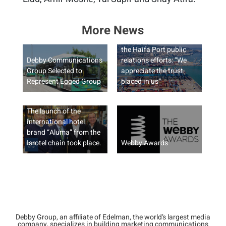
More News
Debby Group to manage
the Haifa Port public
Debby Communications
relations efforts: “We
Group Selected to
appreciate the trust
Represent Egged Group
placed in us”
The launch of the
international hotel
brand “Aluma” from the
Isrotel chain took place.
Webby Awards
Debby Group, an affiliate of Edelman, the world’s largest media
company, specializes in building marketing communications