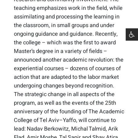
teaching emphasizes work in the field, while
assimilating and processing the learning in
the classroom, in small groups and under
ongoing guidance and guidance. Recently,
the college – which was the first to award
Master’s degree in a variety of fields –
announced another academic revolution: the
experiential courses – dozens of courses of
action that are adapted to the labor market
undergoing changes beyond recognition.
The strategic change in all aspects of the
program, as well as the events of the 25th
anniversary of the founding of The Academic
College of Tel Aviv–Yaffo, will continue to
lead: Nadav Berkowitz, Michal Talmid, Arik
Elad, Amir Moshe, Tal Sapir and Shay Atira.