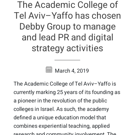
The Academic College of
Tel Aviv–Yaffo has chosen
Debby Group to manage
and lead PR and digital
strategy activities
March 4, 2019
The Academic College of Tel Aviv–Yaffo is
currently marking 25 years of its founding as
a pioneer in the revolution of the public
colleges in Israel. As such, the academy
defined a unique education model that
combines experiential teaching, applied
research and community involvement. The